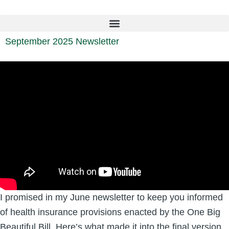
Skip
to
content
September 2025 Newsletter
I promised in my June newsletter to keep you informed
of health insurance provisions enacted by the One Big
Beautiful Bill. Here’s what made it into the final version.