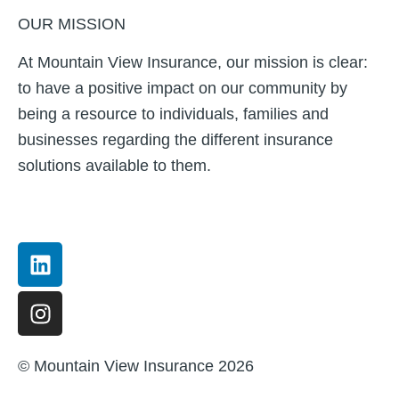
OUR MISSION
At Mountain View Insurance, our mission is clear:
to have a positive impact on our community by
being a resource to individuals, families and
businesses regarding the different insurance
solutions available to them.
Linkedin
Instagram
© Mountain View Insurance 2026