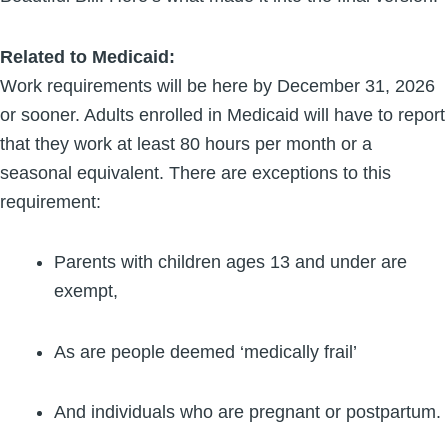
Related to Medicaid:
Work requirements will be here by December 31, 2026
or sooner. Adults enrolled in Medicaid will have to report
that they work at least 80 hours per month or a
seasonal equivalent. There are exceptions to this
requirement:
Parents with children ages 13 and under are
exempt,
As are people deemed ‘medically frail’
And individuals who are pregnant or postpartum.