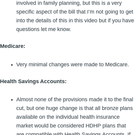
involved in family planning, but this is a very
specific aspect of the bill that I’m not going to get
into the details of this in this video but if you have
questions let me know.
Medicare:
Very minimal changes were made to Medicare.
Health Savings Accounts:
Almost none of the provisions made it to the final
cut, but one huge change is that all bronze plans
available on the individual health insurance
market would be considered HDHP plans that
are compatible with Health Savings Accounts. If