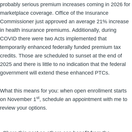
probably serious premium increases coming in 2026 for
marketplace coverage. Office of the Insurance
Commissioner just approved an average 21% increase
in health insurance premiums. Additionally, during
COVID there were two Acts implemented that
temporarily enhanced federally funded premium tax
credits. Those are scheduled to sunset at the end of
2025 and there is little to no indication that the federal
government will extend these enhanced PTCs.
What this means for you: when open enrollment starts
st
on November 1
, schedule an appointment with me to
review your options.