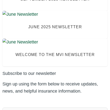
JUNE 2025 NEWSLETTER
WELCOME TO THE MVI NEWSLETTER
Subscribe to our newsletter
Sign up using the form below to receive updates,
news, and helpful insurance information.