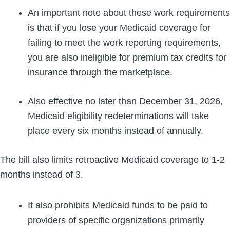
An important note about these work requirements
is that if you lose your Medicaid coverage for
failing to meet the work reporting requirements,
you are also ineligible for premium tax credits for
insurance through the marketplace.
Also effective no later than December 31, 2026,
Medicaid eligibility redeterminations will take
place every six months instead of annually.
The bill also limits retroactive Medicaid coverage to 1-2
months instead of 3.
It also prohibits Medicaid funds to be paid to
providers of specific organizations primarily