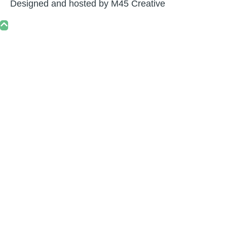
Designed and hosted by
M45 Creative