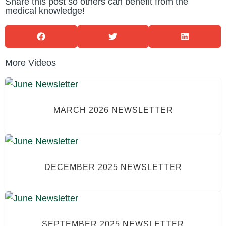
Share this post so others can benefit from the
medical knowledge!
More Videos
MARCH 2026 NEWSLETTER
DECEMBER 2025 NEWSLETTER
SEPTEMBER 2025 NEWSLETTER