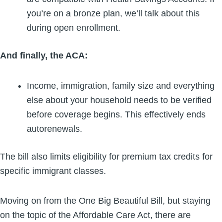
you’re on a bronze plan, we’ll talk about this
during open enrollment.
And finally, the ACA:
Income, immigration, family size and everything
else about your household needs to be verified
before coverage begins. This effectively ends
autorenewals.
The bill also limits eligibility for premium tax credits for
specific immigrant classes.
Moving on from the One Big Beautiful Bill, but staying
on the topic of the Affordable Care Act, there are