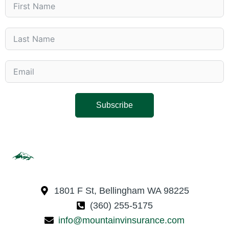
Subscribe
1801 F St, Bellingham WA 98225
(360) 255-5175
info@mountainvinsurance.com