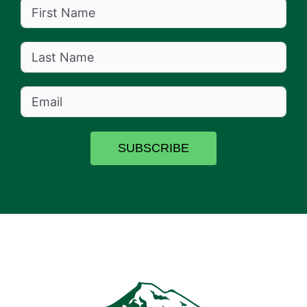
SUBSCRIBE