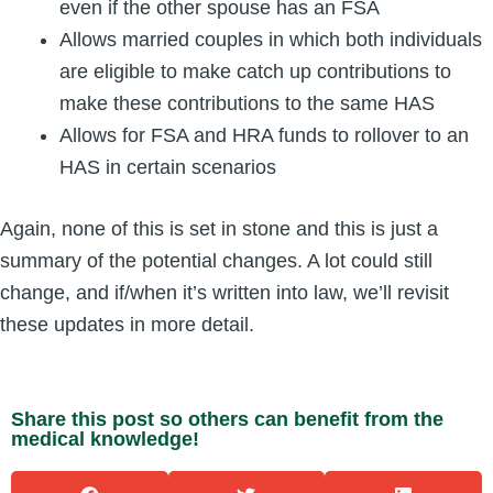
even if the other spouse has an FSA
Allows married couples in which both individuals
are eligible to make catch up contributions to
make these contributions to the same HAS
Allows for FSA and HRA funds to rollover to an
HAS in certain scenarios
Again, none of this is set in stone and this is just a
summary of the potential changes. A lot could still
change, and if/when it’s written into law, we’ll revisit
these updates in more detail.
Share this post so others can benefit from the
medical knowledge!