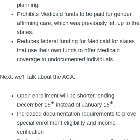
planning.
Prohibits Medicaid funds to be paid for gender
affirming care, which was previously left up to the
states.
Reduces federal funding for Medicaid for states
that use their own funds to offer Medicaid
coverage to undocumented individuals.
Next, we’ll talk about the ACA:
Open enrollment will be shorter, ending
th
th
December 15
instead of January 15
.
Increased documentation requirements to prove
special enrollment eligibility and income
verification