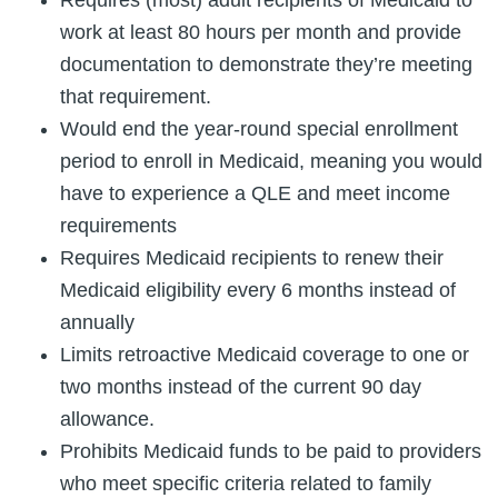
work at least 80 hours per month and provide
documentation to demonstrate they’re meeting
that requirement.
Would end the year-round special enrollment
period to enroll in Medicaid, meaning you would
have to experience a QLE and meet income
requirements
Requires Medicaid recipients to renew their
Medicaid eligibility every 6 months instead of
annually
Limits retroactive Medicaid coverage to one or
two months instead of the current 90 day
allowance.
Prohibits Medicaid funds to be paid to providers
who meet specific criteria related to family