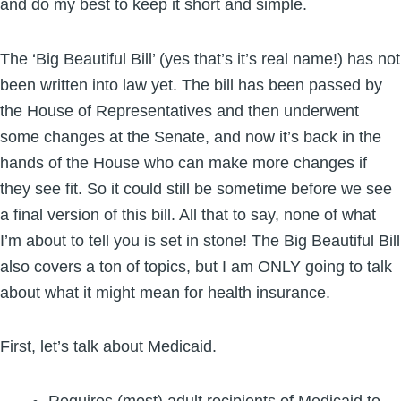
and do my best to keep it short and simple.
The ‘Big Beautiful Bill’ (yes that’s it’s real name!) has not
been written into law yet. The bill has been passed by
the House of Representatives and then underwent
some changes at the Senate, and now it’s back in the
hands of the House who can make more changes if
they see fit. So it could still be sometime before we see
a final version of this bill. All that to say, none of what
I’m about to tell you is set in stone! The Big Beautiful Bill
also covers a ton of topics, but I am ONLY going to talk
about what it might mean for health insurance.
First, let’s talk about Medicaid.
Requires (most) adult recipients of Medicaid to