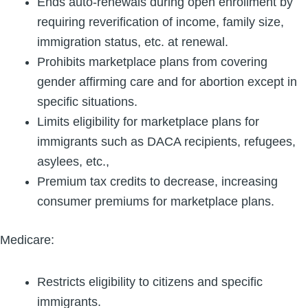
Ends auto-renewals during open enrollment by
requiring reverification of income, family size,
immigration status, etc. at renewal.
Prohibits marketplace plans from covering
gender affirming care and for abortion except in
specific situations.
Limits eligibility for marketplace plans for
immigrants such as DACA recipients, refugees,
asylees, etc.,
Premium tax credits to decrease, increasing
consumer premiums for marketplace plans.
Medicare:
Restricts eligibility to citizens and specific
immigrants.