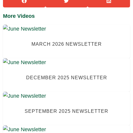
More Videos
MARCH 2026 NEWSLETTER
DECEMBER 2025 NEWSLETTER
SEPTEMBER 2025 NEWSLETTER