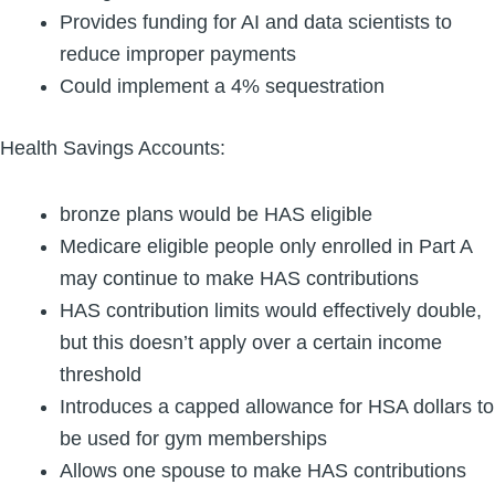
Provides funding for AI and data scientists to
reduce improper payments
Could implement a 4% sequestration
Health Savings Accounts:
bronze plans would be HAS eligible
Medicare eligible people only enrolled in Part A
may continue to make HAS contributions
HAS contribution limits would effectively double,
but this doesn’t apply over a certain income
threshold
Introduces a capped allowance for HSA dollars to
be used for gym memberships
Allows one spouse to make HAS contributions