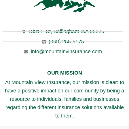
1801 F St, Bellingham WA 98225
(360) 255-5175
info@mountainvinsurance.com
OUR MISSION
At Mountain View Insurance, our mission is clear: to
have a positive impact on our community by being a
resource to individuals, families and businesses
regarding the different insurance solutions available
to them.