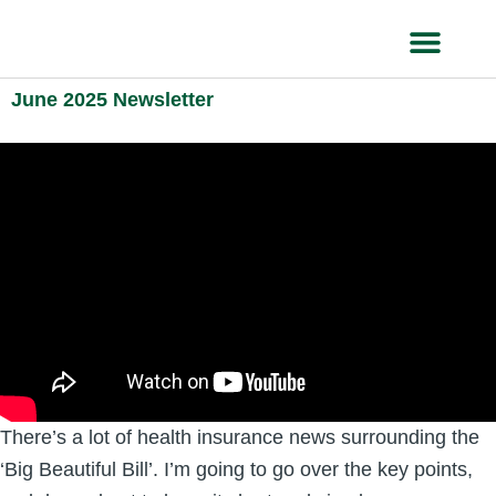
Skip
to
content
HEALTH IN
June 2025 Newsletter
There’s a lot of health insurance news surrounding the
‘Big Beautiful Bill’. I’m going to go over the key points,