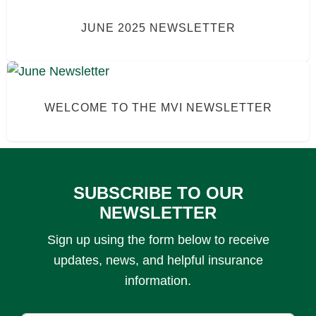
JUNE 2025 NEWSLETTER
WELCOME TO THE MVI NEWSLETTER
SUBSCRIBE TO OUR
NEWSLETTER
Sign up using the form below to receive
updates, news, and helpful insurance
information.