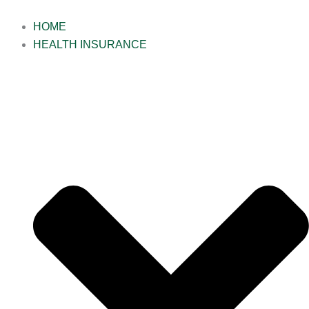
Skip
to
HOME
content
HEALTH INSURANCE