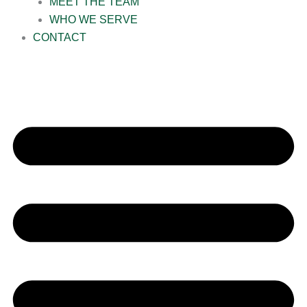
MEET THE TEAM
WHO WE SERVE
CONTACT