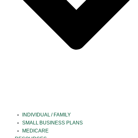
INDIVIDUAL / FAMILY
SMALL BUSINESS PLANS
MEDICARE