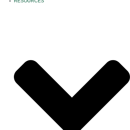
RESOURCES