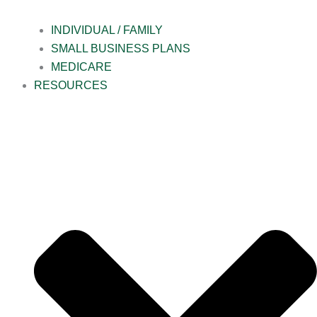
INDIVIDUAL / FAMILY
SMALL BUSINESS PLANS
MEDICARE
RESOURCES