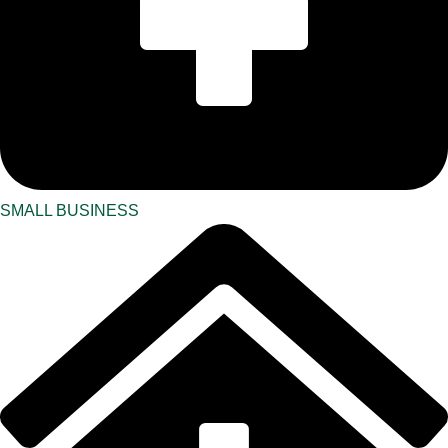
SMALL BUSINESS