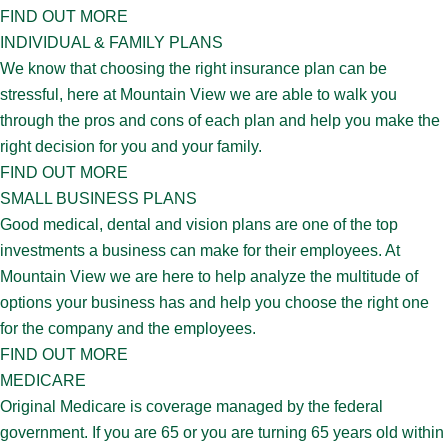
FIND OUT MORE
INDIVIDUAL & FAMILY PLANS
We know that choosing the right insurance plan can be
stressful, here at Mountain View we are able to walk you
through the pros and cons of each plan and help you make the
right decision for you and your family.
FIND OUT MORE
SMALL BUSINESS PLANS
Good medical, dental and vision plans are one of the top
investments a business can make for their employees. At
Mountain View we are here to help analyze the multitude of
options your business has and help you choose the right one
for the company and the employees.
FIND OUT MORE
MEDICARE
Original Medicare is coverage managed by the federal
government. If you are 65 or you are turning 65 years old within