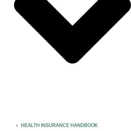
HEALTH INSURANCE HANDBOOK