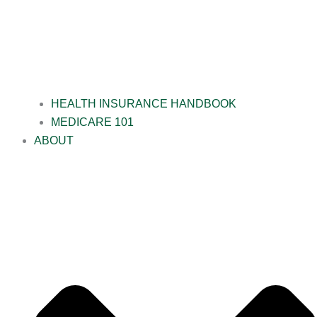
HEALTH INSURANCE HANDBOOK
MEDICARE 101
ABOUT