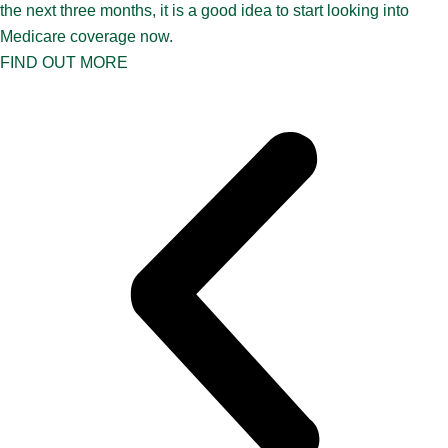
the next three months, it is a good idea to start looking into
Medicare coverage now.
FIND OUT MORE