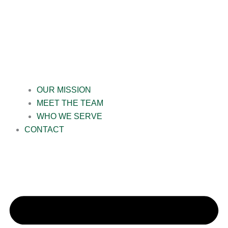
OUR MISSION
MEET THE TEAM
WHO WE SERVE
CONTACT