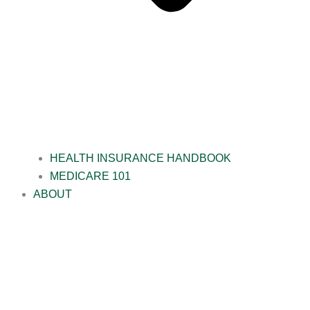
HEALTH INSURANCE HANDBOOK
MEDICARE 101
ABOUT