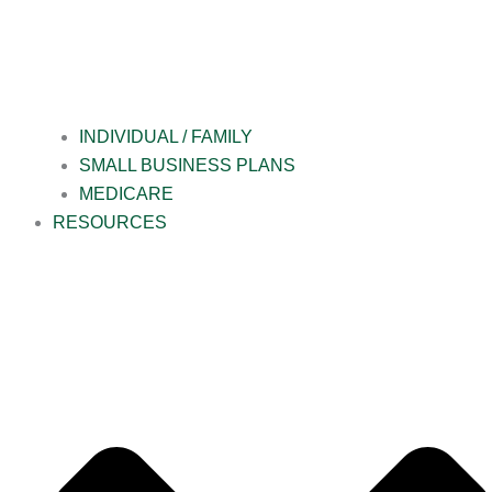
INDIVIDUAL / FAMILY
SMALL BUSINESS PLANS
MEDICARE
RESOURCES