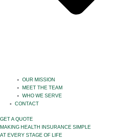
OUR MISSION
MEET THE TEAM
WHO WE SERVE
CONTACT
GET A QUOTE
MAKING HEALTH INSURANCE SIMPLE
AT EVERY STAGE OF LIFE