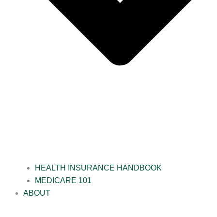
HEALTH INSURANCE HANDBOOK
MEDICARE 101
ABOUT