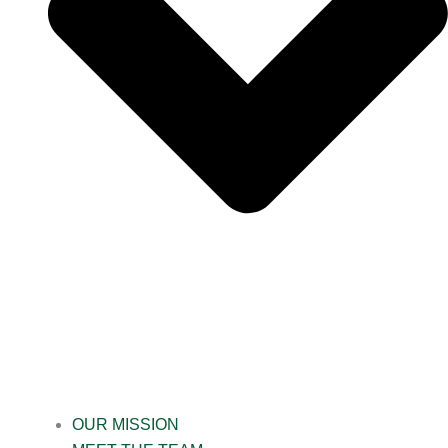
OUR MISSION