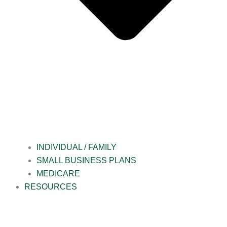
INDIVIDUAL / FAMILY
SMALL BUSINESS PLANS
MEDICARE
RESOURCES