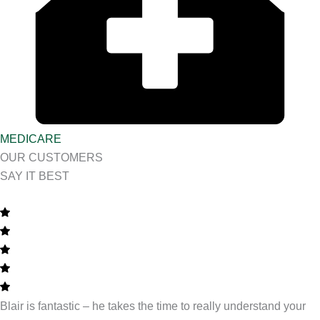
MEDICARE
OUR CUSTOMERS
SAY IT BEST
Blair is fantastic – he takes the time to really understand your