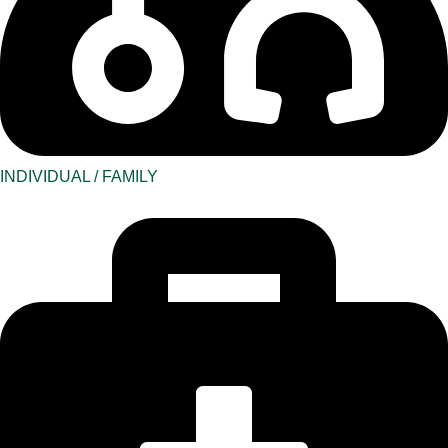
INDIVIDUAL / FAMILY