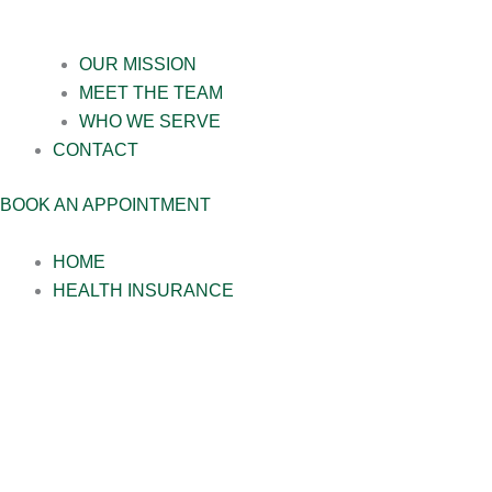
OUR MISSION
MEET THE TEAM
WHO WE SERVE
CONTACT
BOOK AN APPOINTMENT
HOME
HEALTH INSURANCE