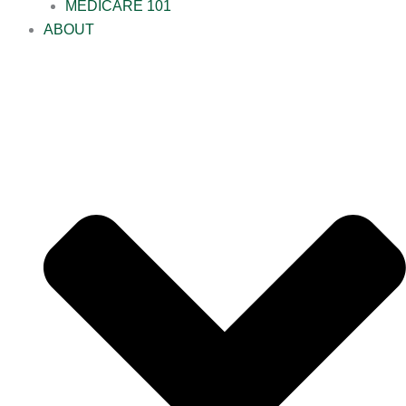
MEDICARE 101
ABOUT