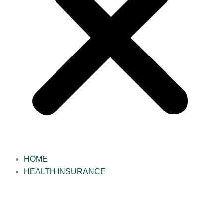
HOME
HEALTH INSURANCE