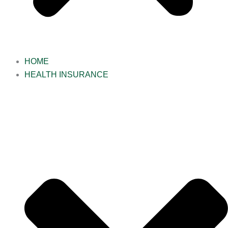
HOME
HEALTH INSURANCE