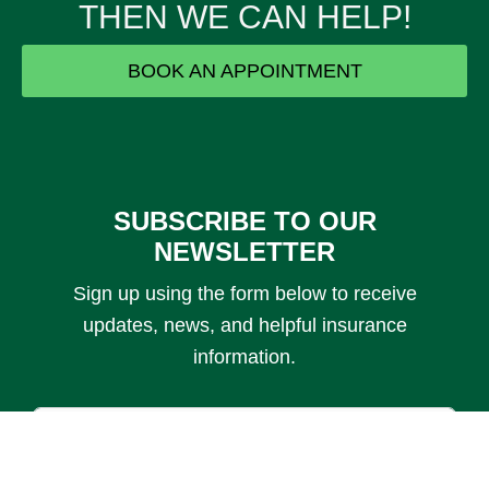
THEN WE CAN HELP!
BOOK AN APPOINTMENT
SUBSCRIBE TO OUR
IF YOU ARE...
NEWSLETTER
Sign up using the form below to receive
Losing Health
updates, news, and helpful insurance
Insurance
information.