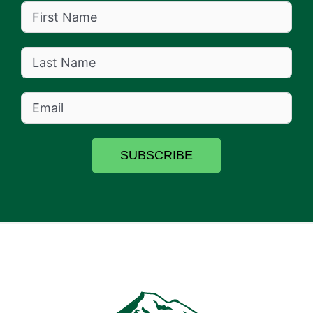
SUBSCRIBE