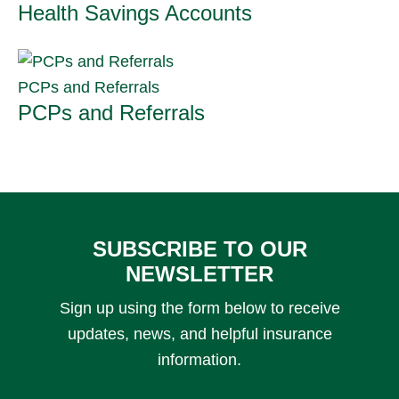
Health Savings Accounts
PCPs and Referrals
PCPs and Referrals
SUBSCRIBE TO OUR
NEWSLETTER
Sign up using the form below to receive
updates, news, and helpful insurance
information.