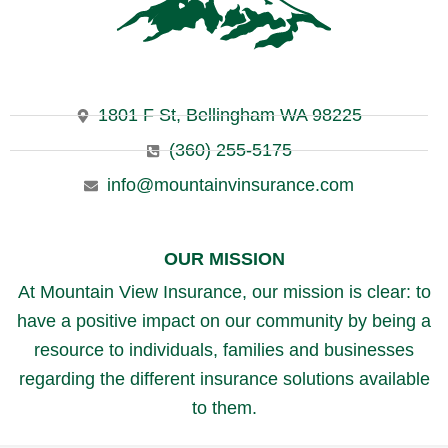
1801 F St, Bellingham WA 98225
(360) 255-5175
info@mountainvinsurance.com
OUR MISSION
At Mountain View Insurance, our mission is clear: to
have a positive impact on our community by being a
resource to individuals, families and businesses
regarding the different insurance solutions available
to them.