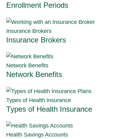
Enrollment Periods
Insurance Brokers
Insurance Brokers
Network Benefits
Network Benefits
Types of Health Insurance
Types of Health Insurance
Health Savings Accounts