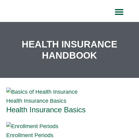
Skip
to
content
HEALTH IN
HEALTH INSURANCE
HANDBOOK
Health Insurance Basics
Health Insurance Basics
Enrollment Periods