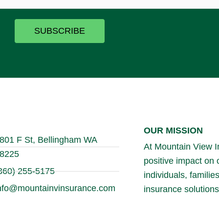
SUBSCRIBE
OUR MISSION
801 F St, Bellingham WA
At Mountain View In
8225
positive impact on
360) 255-5175
individuals, famili
nfo@mountainvinsurance.com
insurance solutions