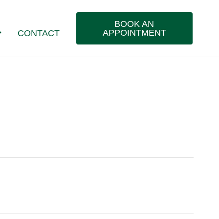
BOOK AN
APPOINTMENT
CONTACT