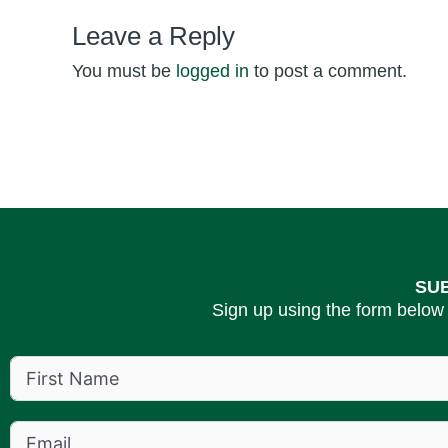
Leave a Reply
You must be
logged in
to post a comment.
SU
Sign up using the form below 