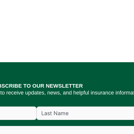
BSCRIBE TO OUR NEWSLETTER
to receive updates, news, and helpful insurance informat