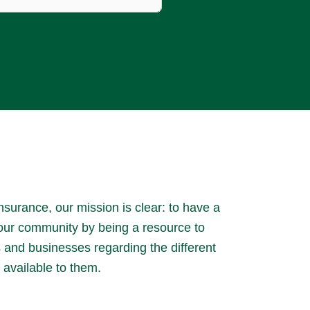
surance, our mission is clear: to have a
 our community by being a resource to
es and businesses regarding the different
 available to them.