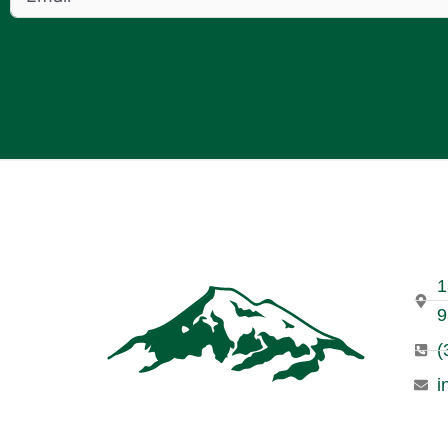
1
9
(
i