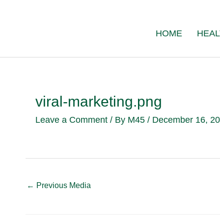
Skip
to
HOME
HEAL
content
viral-marketing.png
Leave a Comment
/ By
M45
/
December 16, 2
←
Previous Media