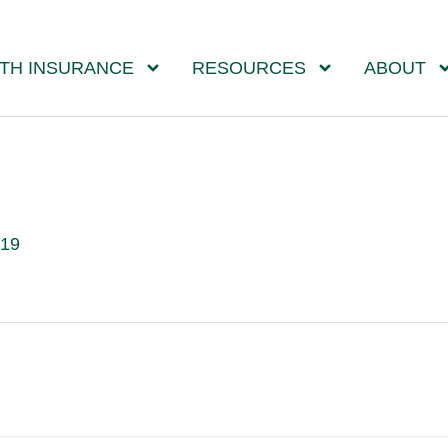
TH INSURANCE
RESOURCES
ABOUT
019