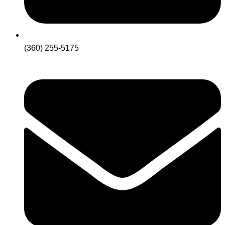
(360) 255-5175