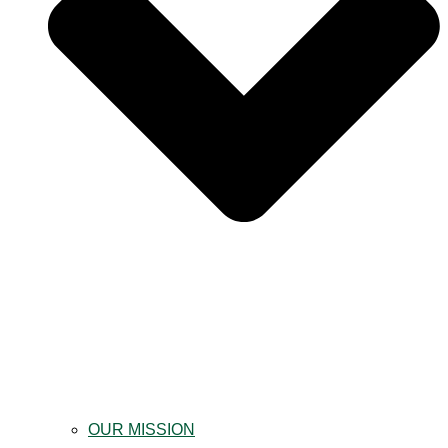
OUR MISSION