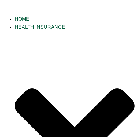
Skip
to
HOME
content
HEALTH INSURANCE