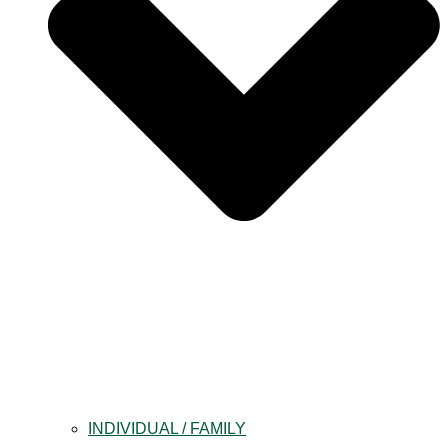
INDIVIDUAL / FAMILY