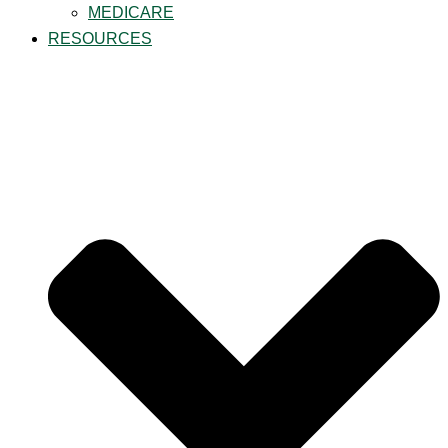
MEDICARE
RESOURCES