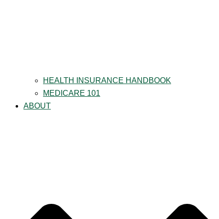
HEALTH INSURANCE HANDBOOK
MEDICARE 101
ABOUT