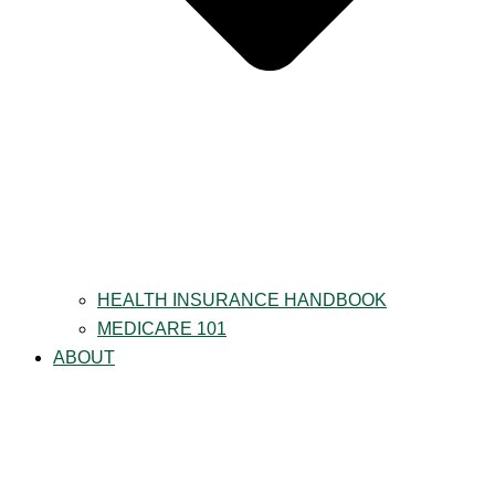
HEALTH INSURANCE HANDBOOK
MEDICARE 101
ABOUT