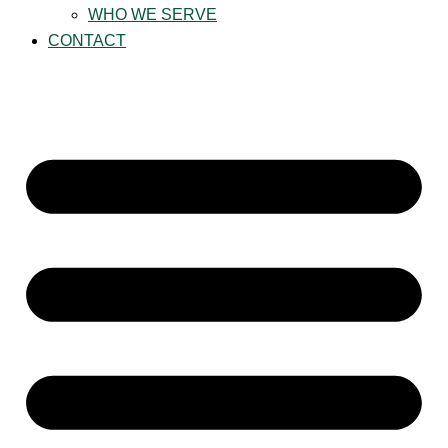
WHO WE SERVE
CONTACT