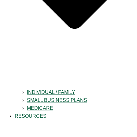
INDIVIDUAL / FAMILY
SMALL BUSINESS PLANS
MEDICARE
RESOURCES