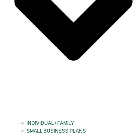
INDIVIDUAL / FAMILY
SMALL BUSINESS PLANS