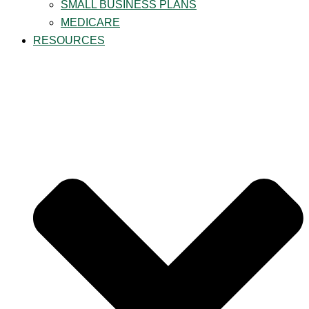
SMALL BUSINESS PLANS
MEDICARE
RESOURCES