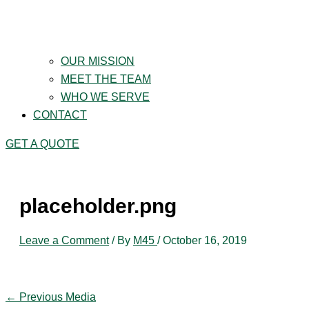
OUR MISSION
MEET THE TEAM
WHO WE SERVE
CONTACT
GET A QUOTE
placeholder.png
Leave a Comment
/ By
M45
/
October 16, 2019
←
Previous Media