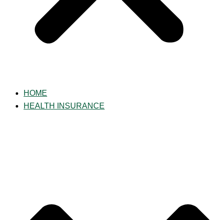
HOME
HEALTH INSURANCE