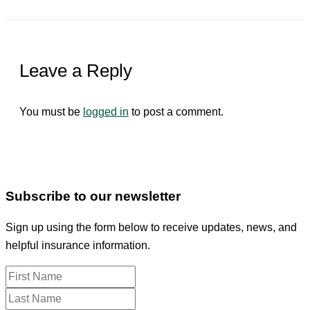
Leave a Reply
You must be
logged in
to post a comment.
Subscribe to our newsletter
Sign up using the form below to receive updates, news, and
helpful insurance information.