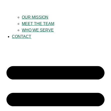
OUR MISSION
MEET THE TEAM
WHO WE SERVE
CONTACT