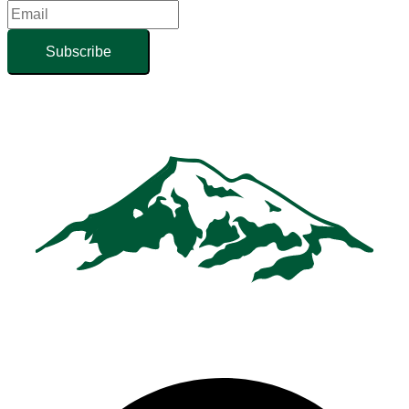
Subscribe