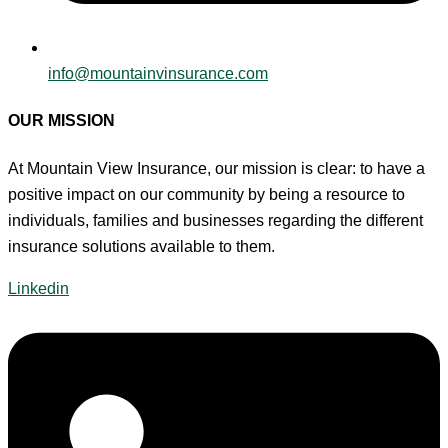
info@mountainvinsurance.com
OUR MISSION
At Mountain View Insurance, our mission is clear: to have a
positive impact on our community by being a resource to
individuals, families and businesses regarding the different
insurance solutions available to them.
Linkedin