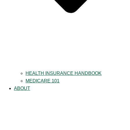
HEALTH INSURANCE HANDBOOK
MEDICARE 101
ABOUT