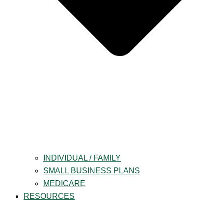
INDIVIDUAL / FAMILY
SMALL BUSINESS PLANS
MEDICARE
RESOURCES