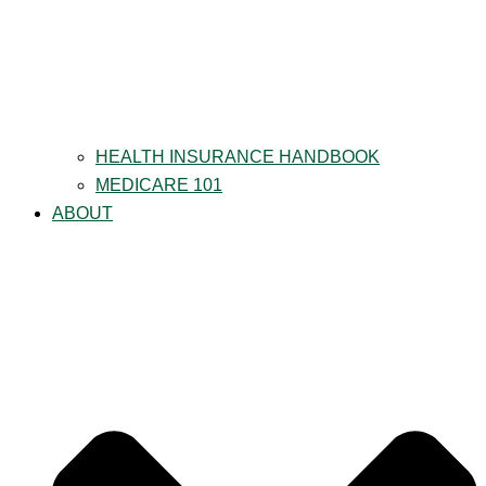
HEALTH INSURANCE HANDBOOK
MEDICARE 101
ABOUT