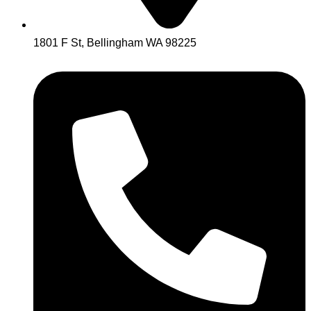
1801 F St, Bellingham WA 98225