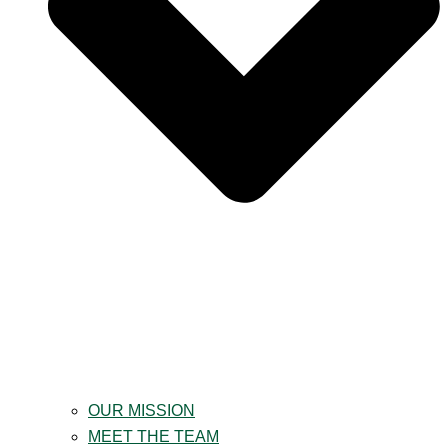
OUR MISSION
MEET THE TEAM