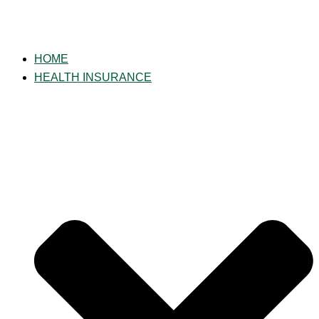
HOME
HEALTH INSURANCE