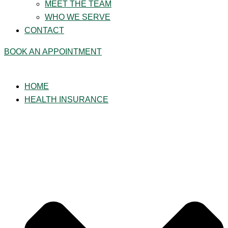
MEET THE TEAM
WHO WE SERVE
CONTACT
BOOK AN APPOINTMENT
HOME
HEALTH INSURANCE