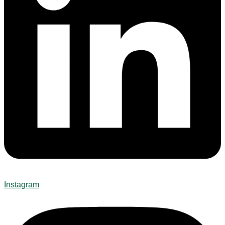
Instagram