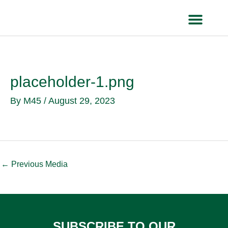
Skip
to
content
HEALTH IN
placeholder-1.png
By
M45
/
August 29, 2023
←
Previous Media
SUBSCRIBE TO OUR