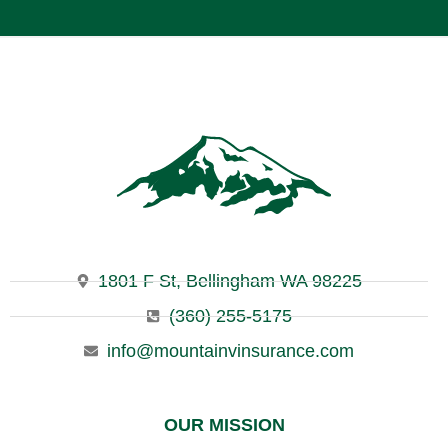
1801 F St, Bellingham WA 98225
(360) 255-5175
info@mountainvinsurance.com
OUR MISSION