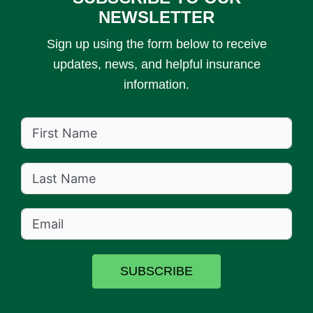
NEWSLETTER
Sign up using the form below to receive
updates, news, and helpful insurance
information.
SUBSCRIBE