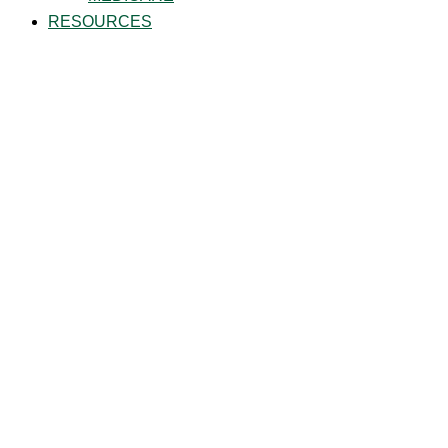
RESOURCES