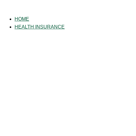
Skip
to
HOME
content
HEALTH INSURANCE