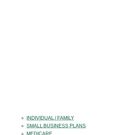
INDIVIDUAL / FAMILY
SMALL BUSINESS PLANS
MEDICARE