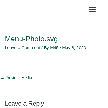
Skip
to
content
HEALTH IN
Menu-Photo.svg
Leave a Comment
/ By
M45
/
May 8, 2020
←
Previous Media
Leave a Reply