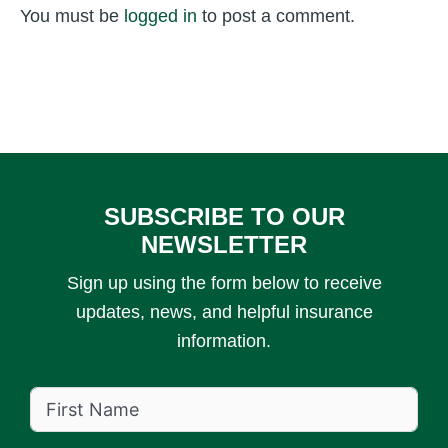
You must be
logged in
to post a comment.
SUBSCRIBE TO OUR
NEWSLETTER
Sign up using the form below to receive
updates, news, and helpful insurance
information.