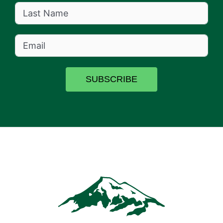
SUBSCRIBE