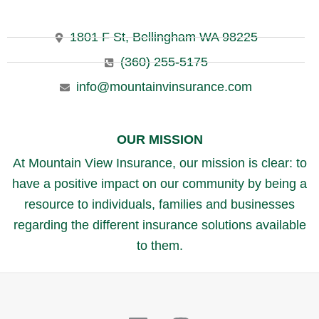
1801 F St, Bellingham WA 98225
(360) 255-5175
info@mountainvinsurance.com
OUR MISSION
At Mountain View Insurance, our mission is clear: to
have a positive impact on our community by being a
resource to individuals, families and businesses
regarding the different insurance solutions available
to them.
Linkedin
Instagram