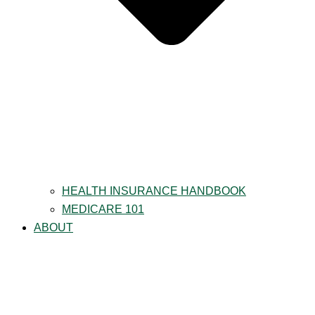
HEALTH INSURANCE HANDBOOK
MEDICARE 101
ABOUT