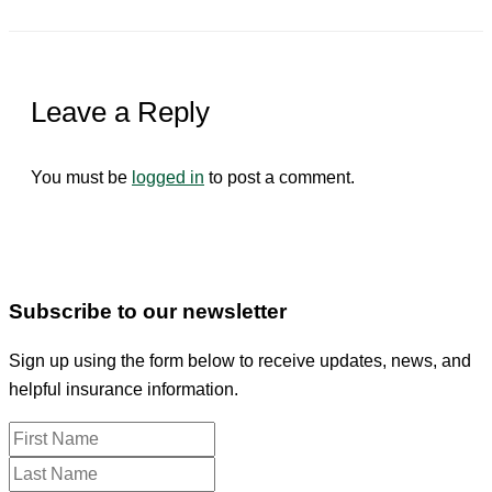
Leave a Reply
You must be
logged in
to post a comment.
Subscribe to our newsletter
Sign up using the form below to receive updates, news, and
helpful insurance information.