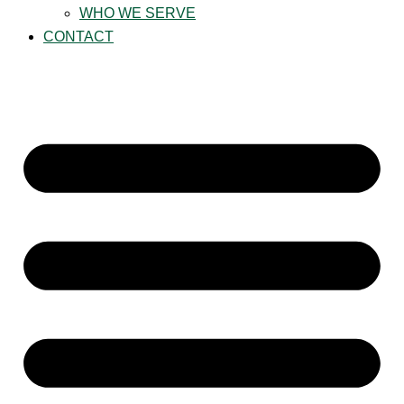
WHO WE SERVE
CONTACT