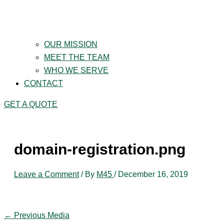
OUR MISSION
MEET THE TEAM
WHO WE SERVE
CONTACT
GET A QUOTE
domain-registration.png
Leave a Comment
/ By
M45
/
December 16, 2019
←
Previous Media