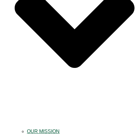
OUR MISSION