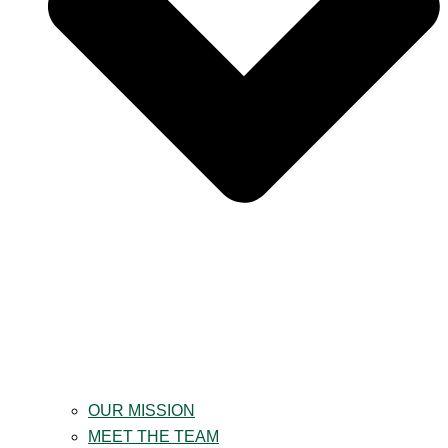
OUR MISSION
MEET THE TEAM