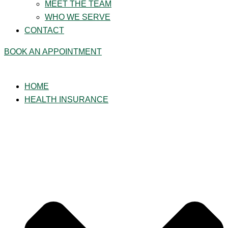
MEET THE TEAM
WHO WE SERVE
CONTACT
BOOK AN APPOINTMENT
HOME
HEALTH INSURANCE