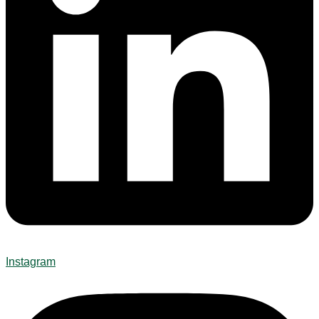
Instagram