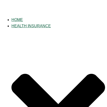
HOME
HEALTH INSURANCE