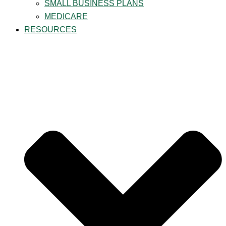
SMALL BUSINESS PLANS
MEDICARE
RESOURCES