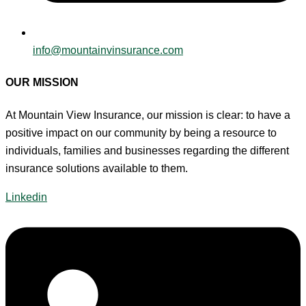
info@mountainvinsurance.com
OUR MISSION
At Mountain View Insurance, our mission is clear: to have a
positive impact on our community by being a resource to
individuals, families and businesses regarding the different
insurance solutions available to them.
Linkedin