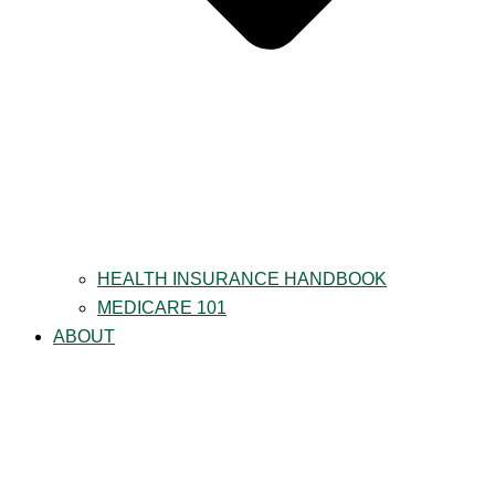
HEALTH INSURANCE HANDBOOK
MEDICARE 101
ABOUT