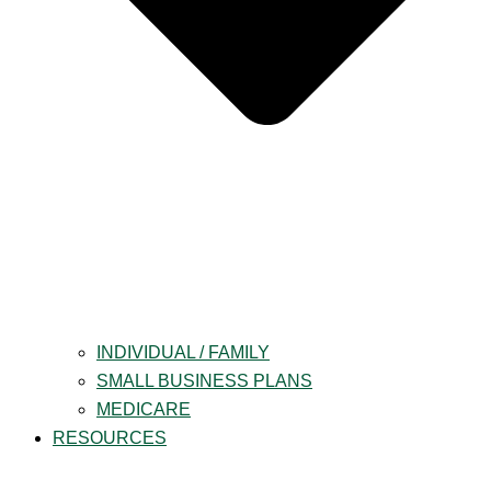
INDIVIDUAL / FAMILY
SMALL BUSINESS PLANS
MEDICARE
RESOURCES