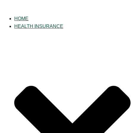
Skip
to
HOME
content
HEALTH INSURANCE