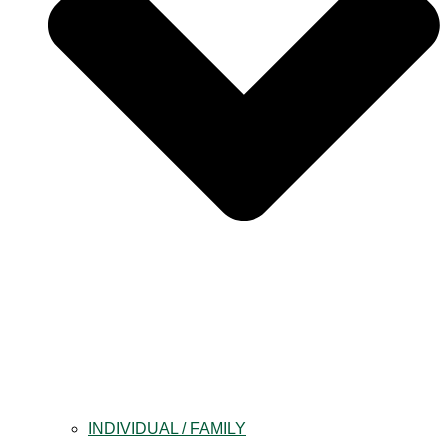
INDIVIDUAL / FAMILY