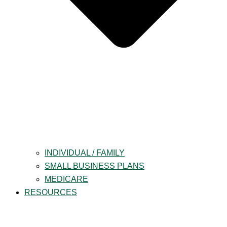
INDIVIDUAL / FAMILY
SMALL BUSINESS PLANS
MEDICARE
RESOURCES