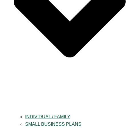
INDIVIDUAL / FAMILY
SMALL BUSINESS PLANS