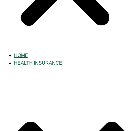
HOME
HEALTH INSURANCE