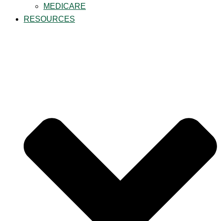
MEDICARE
RESOURCES