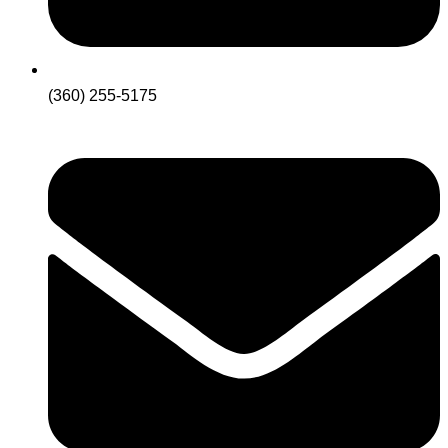
(360) 255-5175