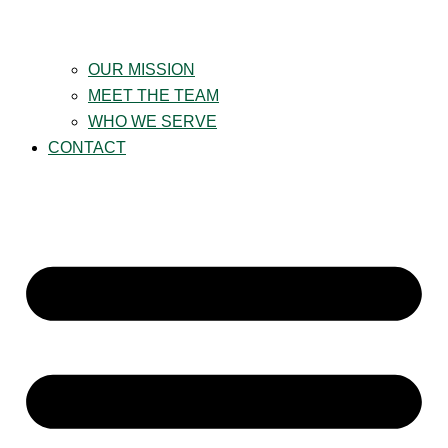
OUR MISSION
MEET THE TEAM
WHO WE SERVE
CONTACT