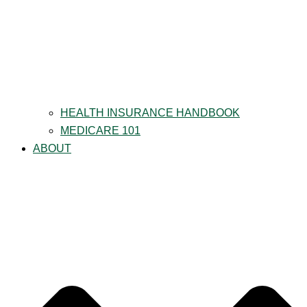
HEALTH INSURANCE HANDBOOK
MEDICARE 101
ABOUT