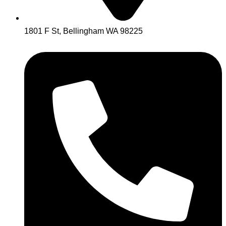
1801 F St, Bellingham WA 98225