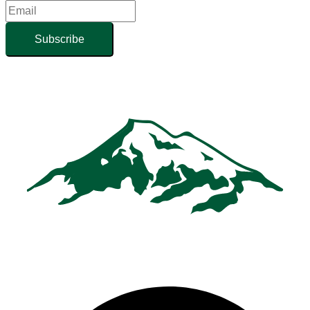
Subscribe