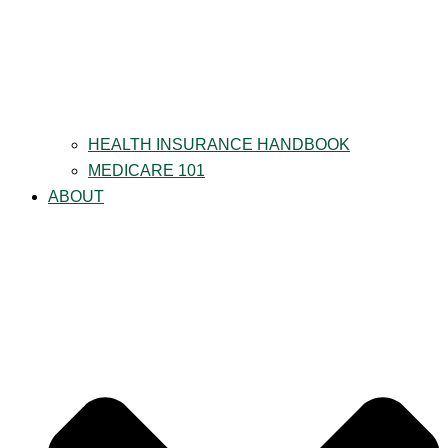
HEALTH INSURANCE HANDBOOK
MEDICARE 101
ABOUT