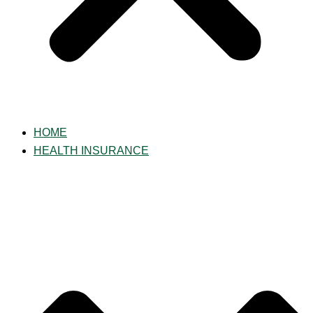
HOME
HEALTH INSURANCE