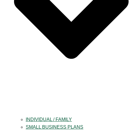
INDIVIDUAL / FAMILY
SMALL BUSINESS PLANS