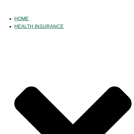
Skip
to
HOME
content
HEALTH INSURANCE