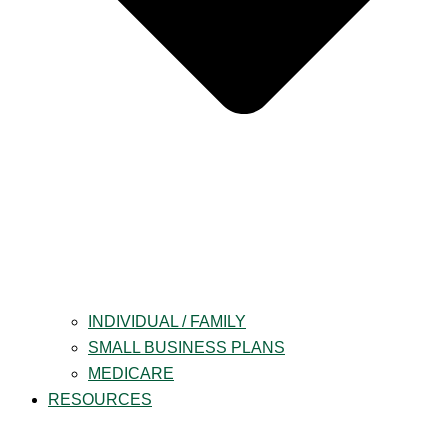
INDIVIDUAL / FAMILY
SMALL BUSINESS PLANS
MEDICARE
RESOURCES