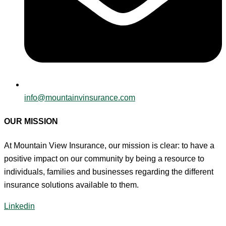
info@mountainvinsurance.com
OUR MISSION
At Mountain View Insurance, our mission is clear: to have a
positive impact on our community by being a resource to
individuals, families and businesses regarding the different
insurance solutions available to them.
Linkedin