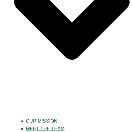
OUR MISSION
MEET THE TEAM