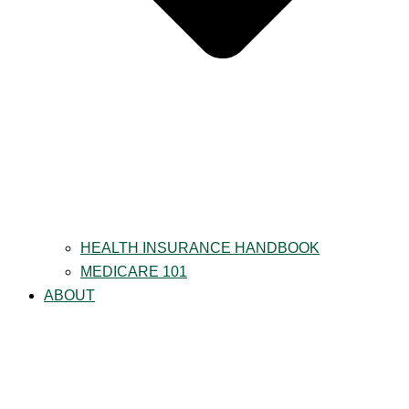
HEALTH INSURANCE HANDBOOK
MEDICARE 101
ABOUT