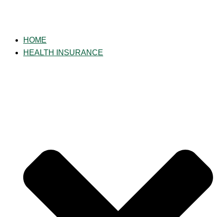
HOME
HEALTH INSURANCE