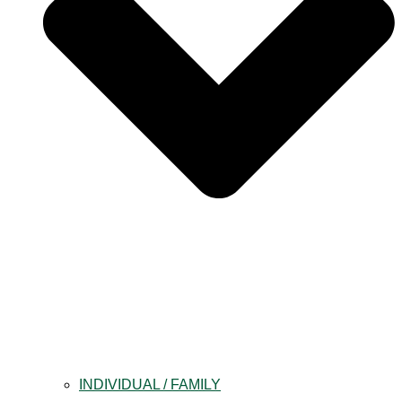
INDIVIDUAL / FAMILY