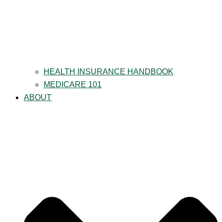
HEALTH INSURANCE HANDBOOK
MEDICARE 101
ABOUT