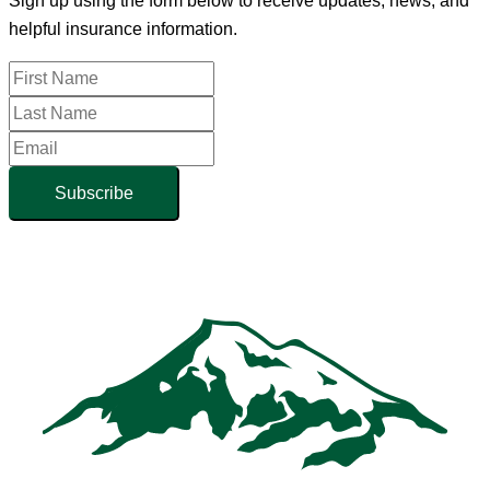
Sign up using the form below to receive updates, news, and
helpful insurance information.
Subscribe