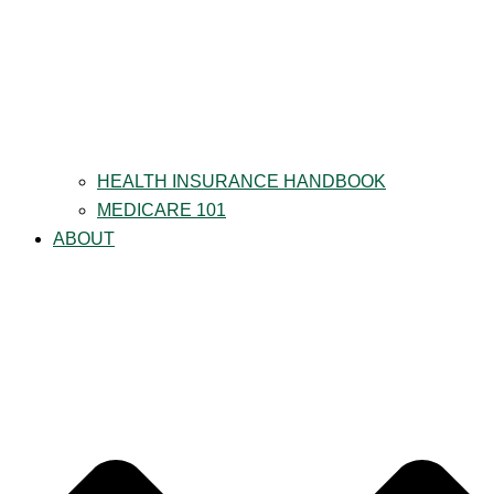
HEALTH INSURANCE HANDBOOK
MEDICARE 101
ABOUT