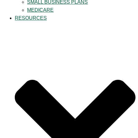
SMALL BUSINESS PLANS
MEDICARE
RESOURCES