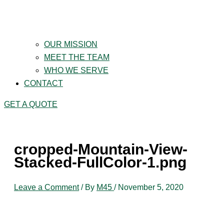
OUR MISSION
MEET THE TEAM
WHO WE SERVE
CONTACT
GET A QUOTE
cropped-Mountain-View-
Stacked-FullColor-1.png
Leave a Comment
/ By
M45
/
November 5, 2020