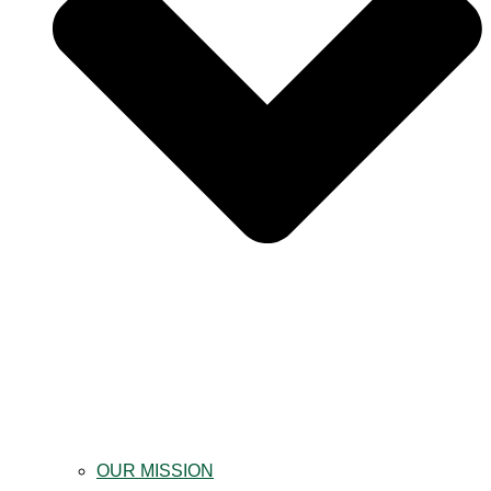
OUR MISSION