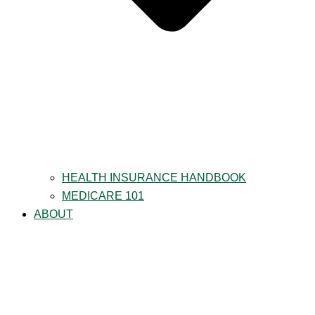
HEALTH INSURANCE HANDBOOK
MEDICARE 101
ABOUT