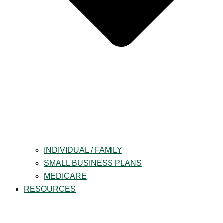
INDIVIDUAL / FAMILY
SMALL BUSINESS PLANS
MEDICARE
RESOURCES