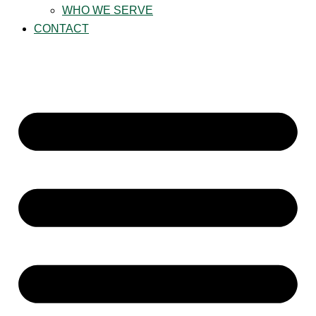
WHO WE SERVE
CONTACT