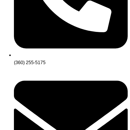
(360) 255-5175