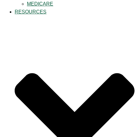
MEDICARE
RESOURCES