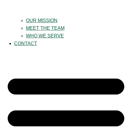
OUR MISSION
MEET THE TEAM
WHO WE SERVE
CONTACT