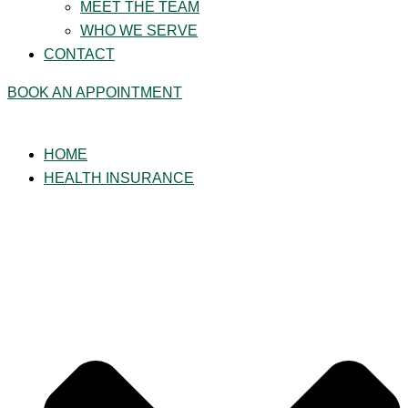
MEET THE TEAM
WHO WE SERVE
CONTACT
BOOK AN APPOINTMENT
HOME
HEALTH INSURANCE