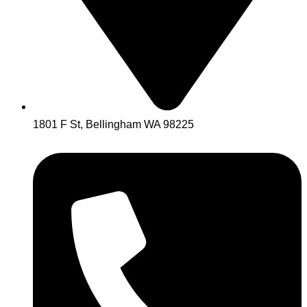
1801 F St, Bellingham WA 98225