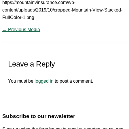
https://mountainvinsurance.com/wp-
content/uploads/2019/10/cropped-Mountain-View-Stacked-
FullColor-1.png
←
Previous Media
Leave a Reply
You must be
logged in
to post a comment.
Subscribe to our newsletter