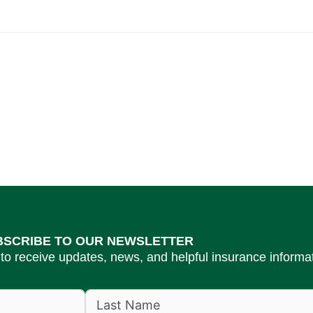
BSCRIBE TO OUR NEWSLETTER
to receive updates, news, and helpful insurance informat