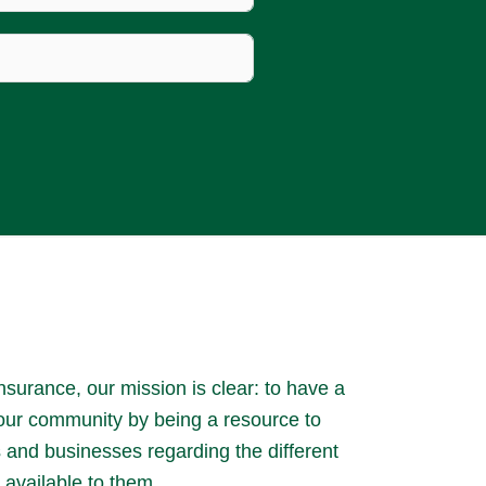
surance, our mission is clear: to have a
 our community by being a resource to
es and businesses regarding the different
 available to them.