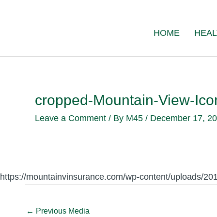
Skip
to
HOME
HEAL
content
cropped-Mountain-View-Ic
Leave a Comment
/ By
M45
/
December 17, 2
https://mountainvinsurance.com/wp-content/uploads/2
←
Previous Media