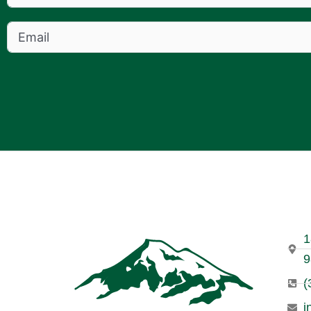
1
9
(
i