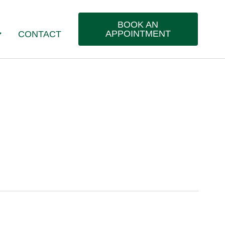
BOOK AN
APPOINTMENT
CONTACT