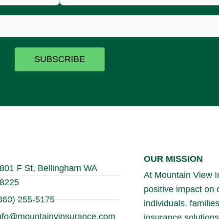
SUBSCRIBE
OUR MISSION
801 F St, Bellingham WA
At Mountain View In
8225
positive impact on
360) 255-5175
individuals, famili
nfo@mountainvinsurance.com
insurance solutions