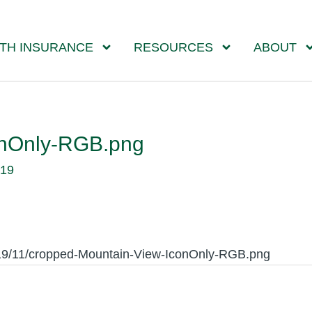
TH INSURANCE
RESOURCES
ABOUT
onOnly-RGB.png
019
019/11/cropped-Mountain-View-IconOnly-RGB.png