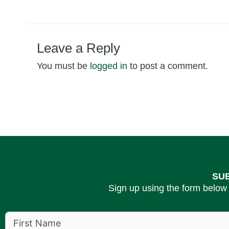
Leave a Reply
You must be
logged in
to post a comment.
SU
Sign up using the form below 