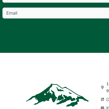
1
9
(
i