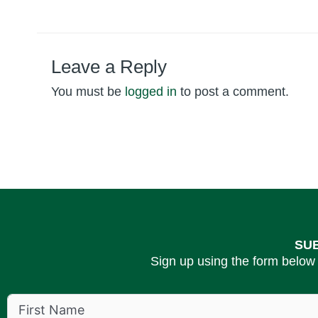
Leave a Reply
You must be
logged in
to post a comment.
SU
Sign up using the form below 