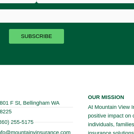
SUBSCRIBE
OUR MISSION
801 F St, Bellingham WA
At Mountain View In
8225
positive impact on
360) 255-5175
individuals, famili
nfo@mountainvinsurance.com
insurance solutions