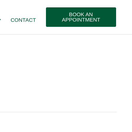
BOOK AN
APPOINTMENT
CONTACT