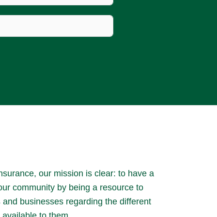
surance, our mission is clear: to have a
 our community by being a resource to
es and businesses regarding the different
 available to them.