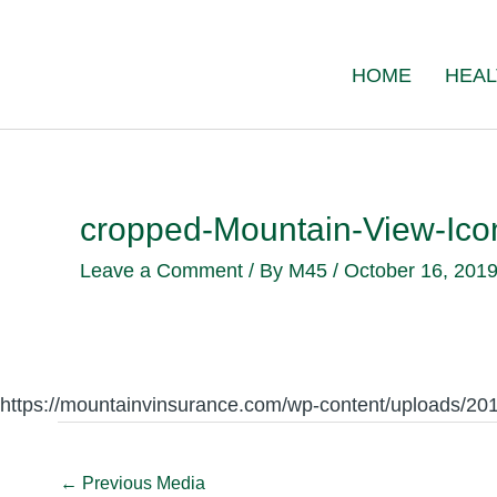
Skip
to
HOME
HEAL
content
cropped-Mountain-View-Icon
Leave a Comment
/ By
M45
/
October 16, 201
https://mountainvinsurance.com/wp-content/uploads/20
←
Previous Media