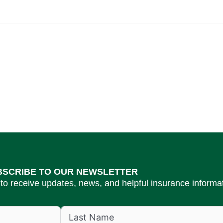
BSCRIBE TO OUR NEWSLETTER
to receive updates, news, and helpful insurance informat