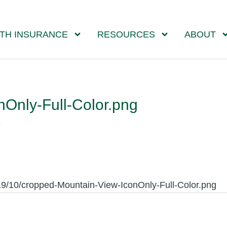
TH INSURANCE
RESOURCES
ABOUT
Only-Full-Color.png
9
19/10/cropped-Mountain-View-IconOnly-Full-Color.png