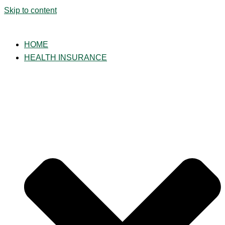
Skip to content
HOME
HEALTH INSURANCE