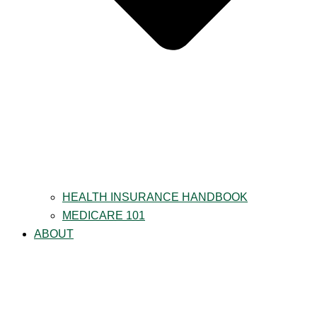
HEALTH INSURANCE HANDBOOK
MEDICARE 101
ABOUT