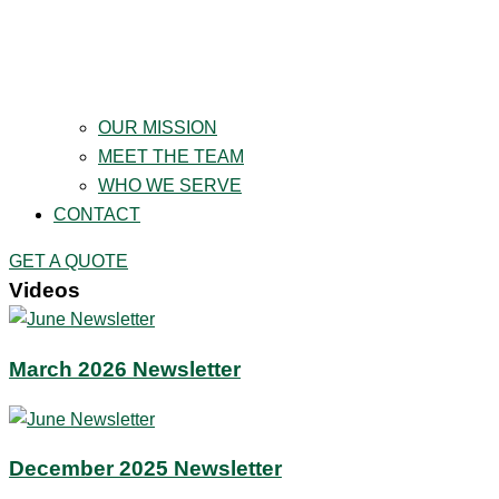
OUR MISSION
MEET THE TEAM
WHO WE SERVE
CONTACT
GET A QUOTE
Videos
March 2026 Newsletter
December 2025 Newsletter