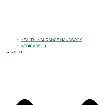
HEALTH INSURANCE HANDBOOK
MEDICARE 101
ABOUT