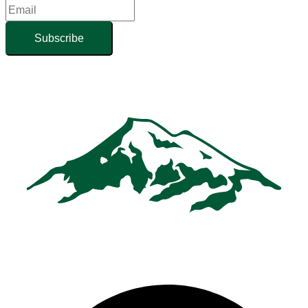
Subscribe