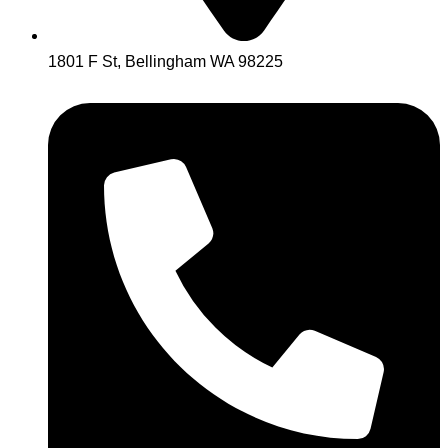
1801 F St, Bellingham WA 98225