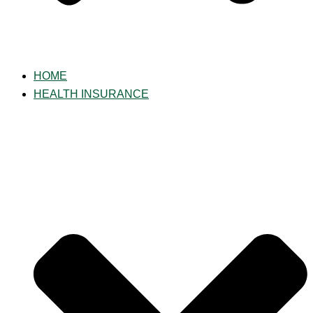
HOME
HEALTH INSURANCE