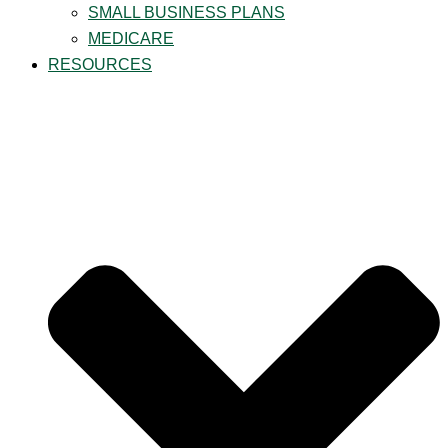
SMALL BUSINESS PLANS
MEDICARE
RESOURCES