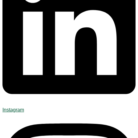
Instagram