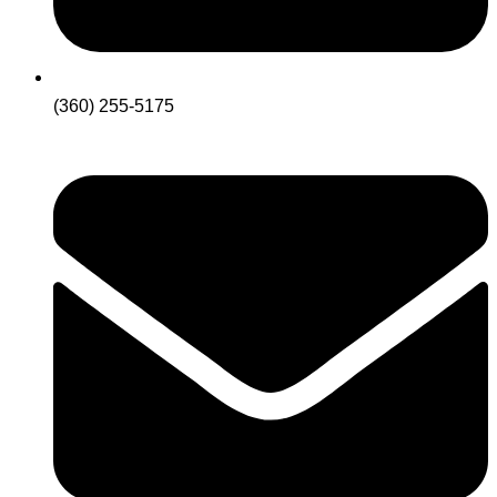
(360) 255-5175