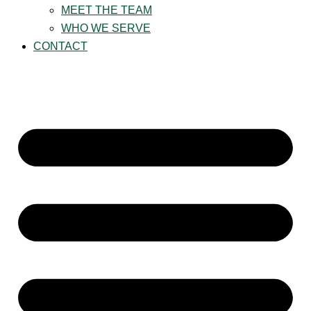
MEET THE TEAM
WHO WE SERVE
CONTACT