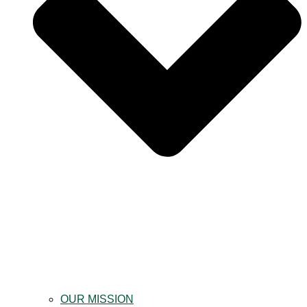
OUR MISSION