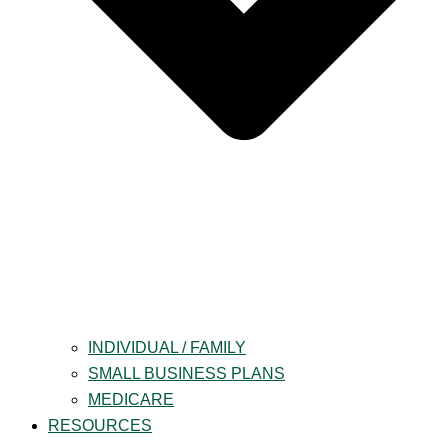
INDIVIDUAL / FAMILY
SMALL BUSINESS PLANS
MEDICARE
RESOURCES