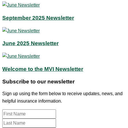
September 2025 Newsletter
June 2025 Newsletter
Welcome to the MVI Newsletter
Subscribe to our newsletter
Sign up using the form below to receive updates, news, and
helpful insurance information.