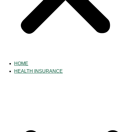
HOME
HEALTH INSURANCE