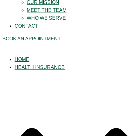
OUR MISSION
MEET THE TEAM
WHO WE SERVE
CONTACT
BOOK AN APPOINTMENT
HOME
HEALTH INSURANCE