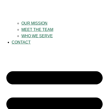
OUR MISSION
MEET THE TEAM
WHO WE SERVE
CONTACT