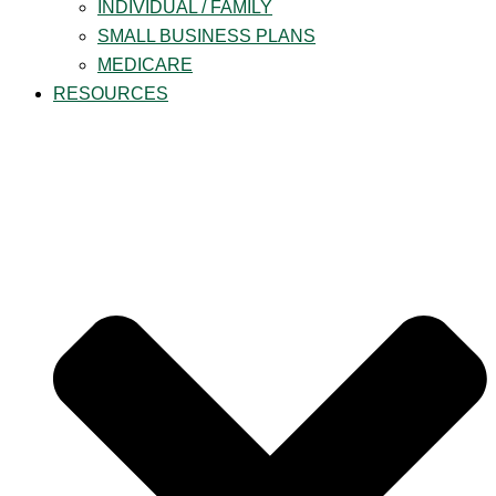
INDIVIDUAL / FAMILY
SMALL BUSINESS PLANS
MEDICARE
RESOURCES