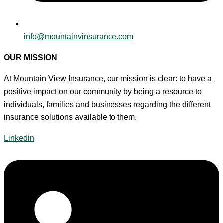
info@mountainvinsurance.com
OUR MISSION
At Mountain View Insurance, our mission is clear: to have a
positive impact on our community by being a resource to
individuals, families and businesses regarding the different
insurance solutions available to them.
Linkedin