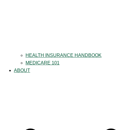
HEALTH INSURANCE HANDBOOK
MEDICARE 101
ABOUT