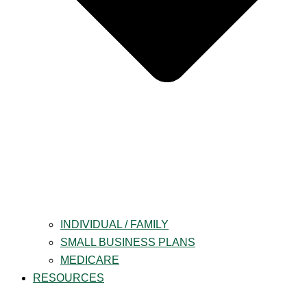
INDIVIDUAL / FAMILY
SMALL BUSINESS PLANS
MEDICARE
RESOURCES