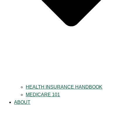
HEALTH INSURANCE HANDBOOK
MEDICARE 101
ABOUT