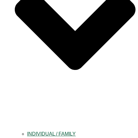
INDIVIDUAL / FAMILY