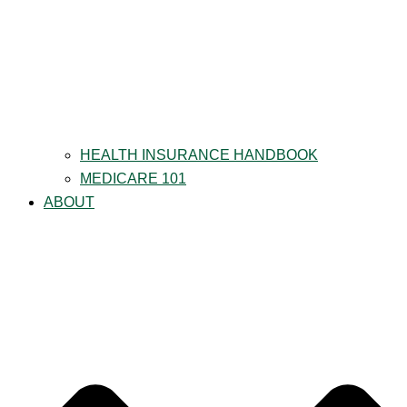
HEALTH INSURANCE HANDBOOK
MEDICARE 101
ABOUT