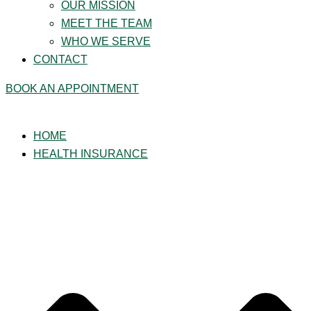
OUR MISSION
MEET THE TEAM
WHO WE SERVE
CONTACT
BOOK AN APPOINTMENT
HOME
HEALTH INSURANCE