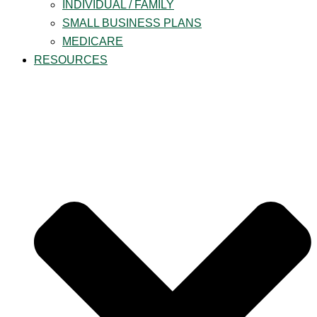
INDIVIDUAL / FAMILY
SMALL BUSINESS PLANS
MEDICARE
RESOURCES