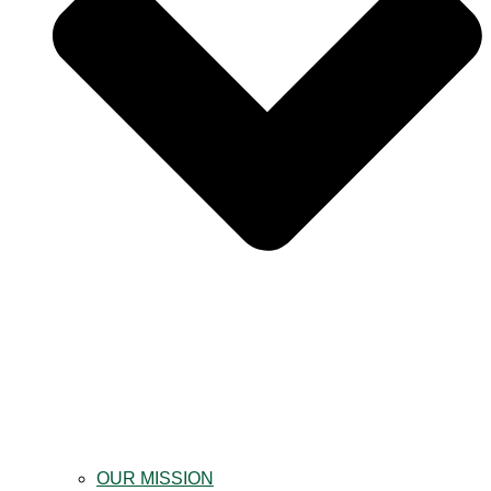
OUR MISSION