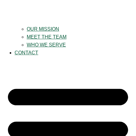
OUR MISSION
MEET THE TEAM
WHO WE SERVE
CONTACT