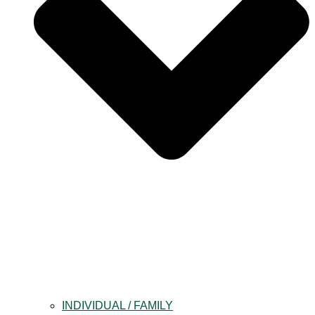
INDIVIDUAL / FAMILY