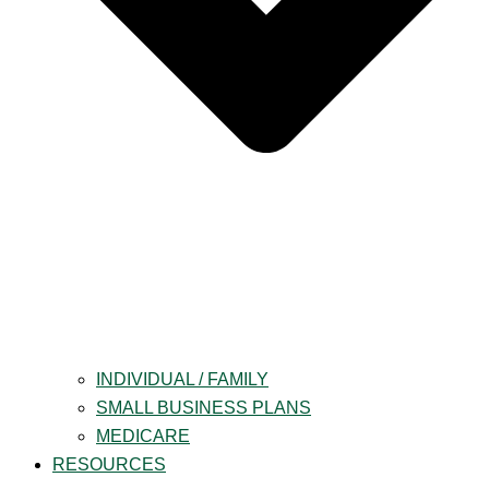
INDIVIDUAL / FAMILY
SMALL BUSINESS PLANS
MEDICARE
RESOURCES