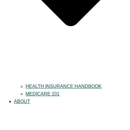
HEALTH INSURANCE HANDBOOK
MEDICARE 101
ABOUT