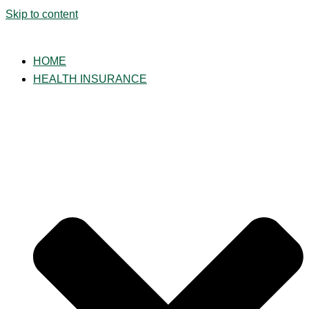
Skip to content
HOME
HEALTH INSURANCE