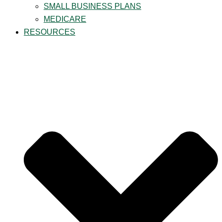
SMALL BUSINESS PLANS
MEDICARE
RESOURCES