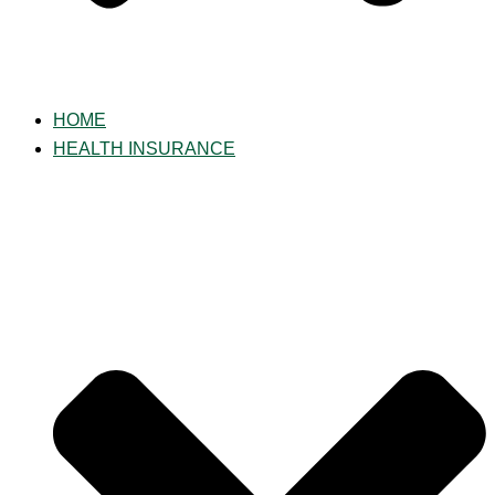
HOME
HEALTH INSURANCE