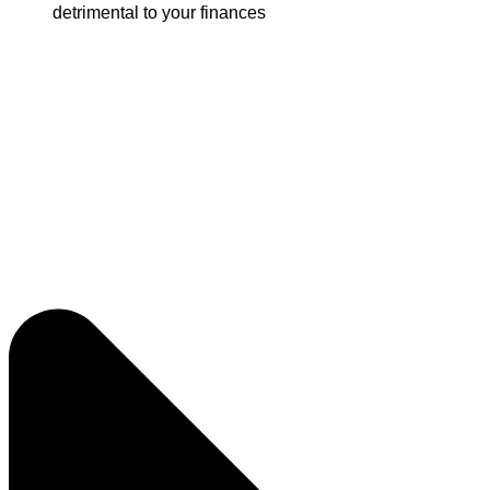
detrimental to your finances