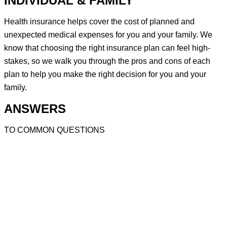
INDIVIDUAL & FAMILY
Health insurance helps cover the cost of planned and
unexpected medical expenses for you and your family. We
know that choosing the right insurance plan can feel high-
stakes, so we walk you through the pros and cons of each
plan to help you make the right decision for you and your
family.
ANSWERS
TO COMMON QUESTIONS