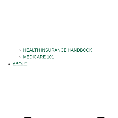
HEALTH INSURANCE HANDBOOK
MEDICARE 101
ABOUT