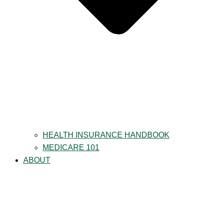
HEALTH INSURANCE HANDBOOK
MEDICARE 101
ABOUT