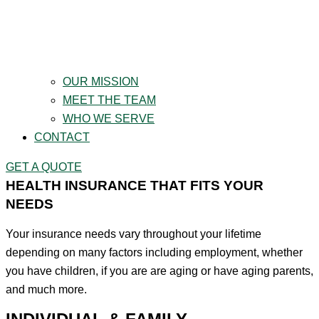
OUR MISSION
MEET THE TEAM
WHO WE SERVE
CONTACT
GET A QUOTE
HEALTH INSURANCE THAT FITS YOUR
NEEDS
Your insurance needs vary throughout your lifetime
depending on many factors including employment, whether
you have children, if you are are aging or have aging parents,
and much more.