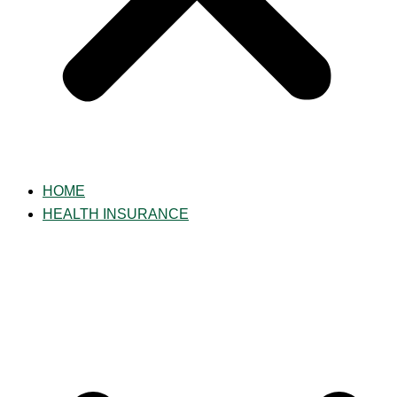
HOME
HEALTH INSURANCE