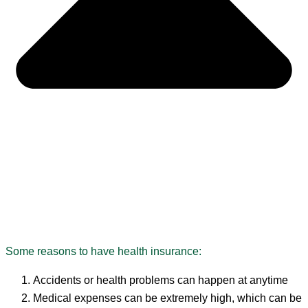
Some reasons to have health insurance:
Accidents or health problems can happen at anytime
Medical expenses can be extremely high, which can be