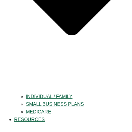
INDIVIDUAL / FAMILY
SMALL BUSINESS PLANS
MEDICARE
RESOURCES