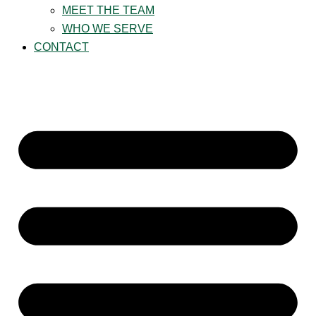
MEET THE TEAM
WHO WE SERVE
CONTACT