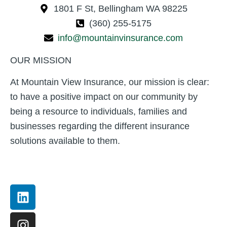
1801 F St, Bellingham WA 98225
(360) 255-5175
info@mountainvinsurance.com
OUR MISSION
At Mountain View Insurance, our mission is clear:
to have a positive impact on our community by
being a resource to individuals, families and
businesses regarding the different insurance
solutions available to them.
Linkedin
Instagram