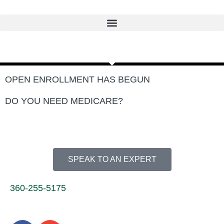
Skip
to
content
OPEN ENROLLMENT HAS BEGUN
DO YOU NEED MEDICARE?
SPEAK TO AN EXPERT
360-255-5175