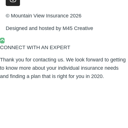
© Mountain View Insurance 2026
Designed and hosted by
M45 Creative
CONNECT WITH AN EXPERT
Thank you for contacting us. We look forward to getting
to know more about your individual insurance needs
and finding a plan that is right for you in 2020.