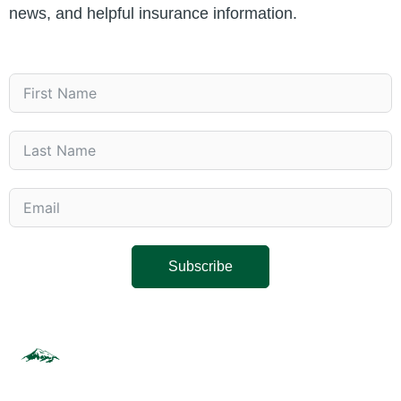
news, and helpful insurance information.
Subscribe