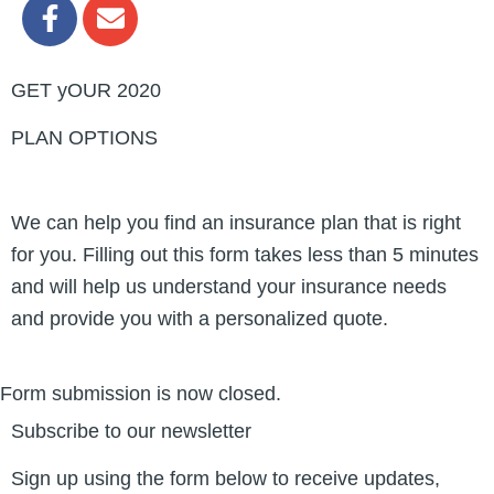
F
E
a
n
c
v
e
e
GET yOUR 2020
b
l
o
o
PLAN OPTIONS
o
p
k
e
-
We can help you find an insurance plan that is right
f
for you. Filling out this form takes less than 5 minutes
and will help us understand your insurance needs
and provide you with a personalized quote.
Form submission is now closed.
Subscribe to our newsletter
Sign up using the form below to receive updates,