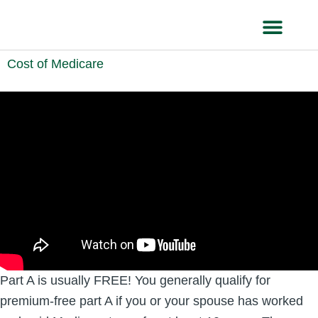
Skip
to
content
HEALTH IN
Cost of Medicare
Part A is usually FREE! You generally qualify for
premium-free part A if you or your spouse has worked