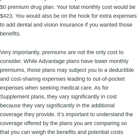
$0 premium drug plan. Your total monthly cost would be
$423. You would also be on the hook for extra expenses
to add dental and vision insurance if you wanted those
benefits.
Very importantly, premiums are not the only cost to
consider. While Advantage plans have lower monthly
premiums, those plans may subject you to a deductible
and cost-sharing expenses leading to out-of-pocket
expenses when seeking medical care. As for
Supplement plans, they vary significantly in cost
because they vary significantly in the additional
coverage they provide. It’s important to understand the
coverage offered by the plans you are comparing so
that you can weigh the benefits and potential costs