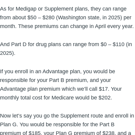
As for Medigap or Supplement plans, they can range
from about $50 – $280 (Washington state, in 2025) per
month. These premiums can change in April every year.
And Part D for drug plans can range from $0 – $110 (in
2025).
If you enroll in an Advantage plan, you would be
responsible for your Part B premium, and your
Advantage plan premium which we’ll call $17. Your
monthly total cost for Medicare would be $202.
Now let’s say you go the Supplement route and enroll in
Plan G. You would be responsible for the Part B
premium of $185, your Plan G premium of $238, and a