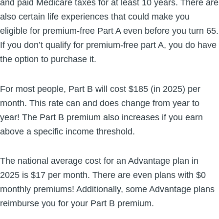
and paid Medicare taxes for at least 10 years. There are
also certain life experiences that could make you
eligible for premium-free Part A even before you turn 65.
If you don’t qualify for premium-free part A, you do have
the option to purchase it.
For most people, Part B will cost $185 (in 2025) per
month. This rate can and does change from year to
year! The Part B premium also increases if you earn
above a specific income threshold.
The national average cost for an Advantage plan in
2025 is $17 per month. There are even plans with $0
monthly premiums! Additionally, some Advantage plans
reimburse you for your Part B premium.