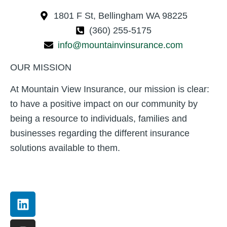
1801 F St, Bellingham WA 98225
(360) 255-5175
info@mountainvinsurance.com
OUR MISSION
At Mountain View Insurance, our mission is clear:
to have a positive impact on our community by
being a resource to individuals, families and
businesses regarding the different insurance
solutions available to them.
Linkedin
Instagram