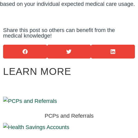
based on your individual expected medical care usage.
Share this post so others can benefit from the
medical knowledge!
LEARN MORE
PCPs and Referrals