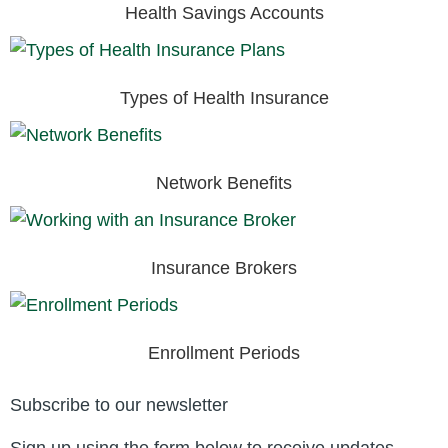
Health Savings Accounts
Types of Health Insurance
Network Benefits
Insurance Brokers
Enrollment Periods
Subscribe to our newsletter