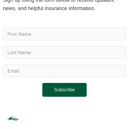
Sign up using the form below to receive updates,
news, and helpful insurance information.
Subscribe