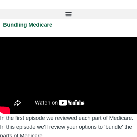
Skip
to
content
Bundling Medicare
In the first episode we reviewed each part of Medicare.
In this episode we’ll review your options to ‘bundle’ the
parts of Medicare.