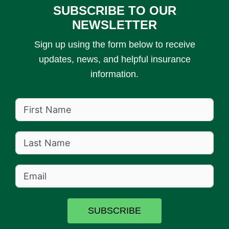
SUBSCRIBE TO OUR
NEWSLETTER
Sign up using the form below to receive
updates, news, and helpful insurance
information.
SUBSCRIBE