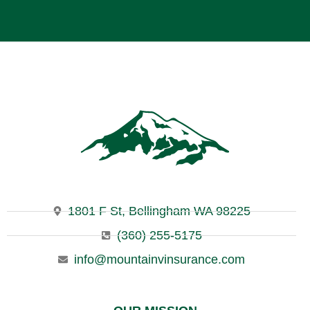
1801 F St, Bellingham WA 98225
(360) 255-5175
info@mountainvinsurance.com