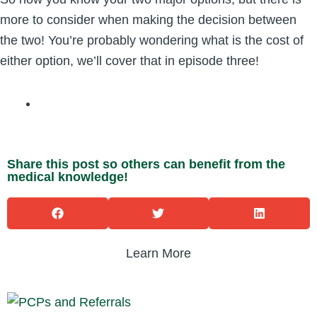
more to consider when making the decision between
the two! You’re probably wondering what is the cost of
either option, we’ll cover that in episode three!
Share this post so others can benefit from the
medical knowledge!
Learn More