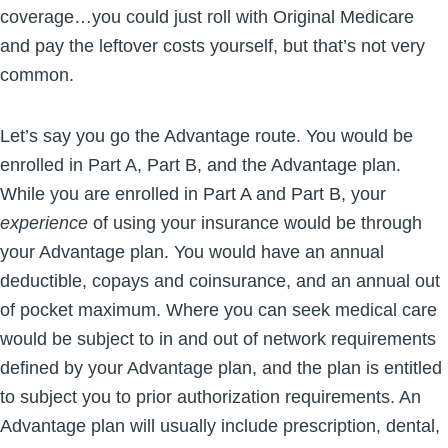
coverage…you could just roll with Original Medicare
and pay the leftover costs yourself, but that’s not very
common.
Let’s say you go the Advantage route. You would be
enrolled in Part A, Part B, and the Advantage plan.
While you are enrolled in Part A and Part B, your
experience
of using your insurance would be through
your Advantage plan. You would have an annual
deductible, copays and coinsurance, and an annual out
of pocket maximum. Where you can seek medical care
would be subject to in and out of network requirements
defined by your Advantage plan, and the plan is entitled
to subject you to prior authorization requirements. An
Advantage plan will usually include prescription, dental,