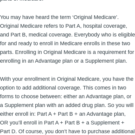
You may have heard the term ‘Original Medicare’.
Original Medicare refers to Part A, hospital coverage,
and Part B, medical coverage. Everybody who is eligible
for and ready to enroll in Medicare enrolls in these two
parts. Enrolling in Original Medicare is a requirement for
enrolling in an Advantage plan or a Supplement plan.
With your enrollment in Original Medicare, you have the
option to add additional coverage. This comes in two
forms to choose between: either an Advantage plan, or
a Supplement plan with an added drug plan. So you will
either enroll in: Part A + Part B + an Advantage plan,
OR you’ll enroll in Part A + Part B + a Supplement +
Part D. Of course, you don’t have to purchase additional