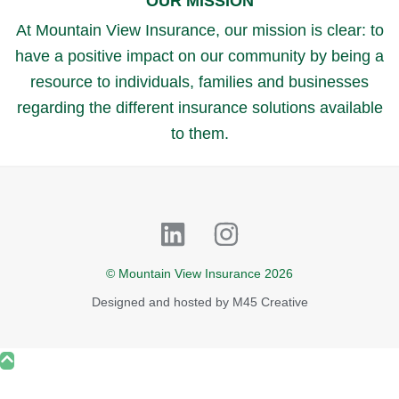
OUR MISSION
At Mountain View Insurance, our mission is clear: to
have a positive impact on our community by being a
resource to individuals, families and businesses
regarding the different insurance solutions available
to them.
Linkedin
Instagram
© Mountain View Insurance 2026
Designed and hosted by
M45 Creative