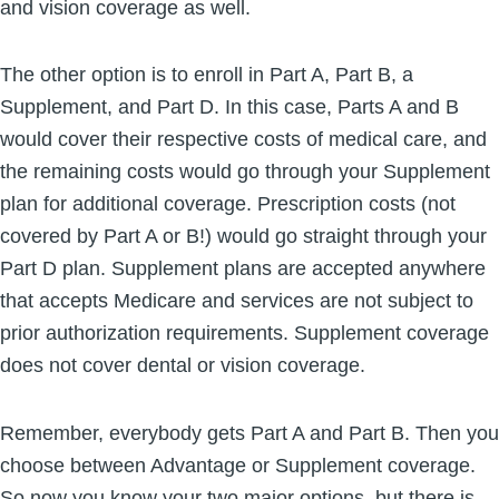
and vision coverage as well.
The other option is to enroll in Part A, Part B, a
Supplement, and Part D. In this case, Parts A and B
would cover their respective costs of medical care, and
the remaining costs would go through your Supplement
plan for additional coverage. Prescription costs (not
covered by Part A or B!) would go straight through your
Part D plan. Supplement plans are accepted anywhere
that accepts Medicare and services are not subject to
prior authorization requirements. Supplement coverage
does not cover dental or vision coverage.
Remember, everybody gets Part A and Part B. Then you
choose between Advantage or Supplement coverage.
So now you know your two major options, but there is