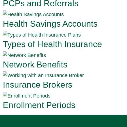
PCPs and Referrals
Health Savings Accounts
Types of Health Insurance
Network Benefits
Insurance Brokers
Enrollment Periods